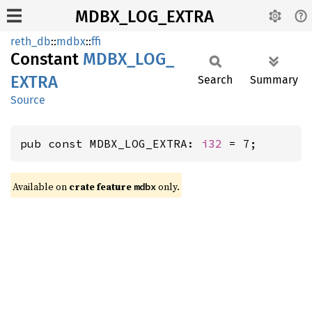
MDBX_LOG_EXTRA
reth_db
::
mdbx
::
ffi
Constant
MDBX_
LOG_
EXTRA
Search
Summary
Source
pub const MDBX_LOG_EXTRA: 
i32
 = 7;
Available on
crate feature
only.
mdbx