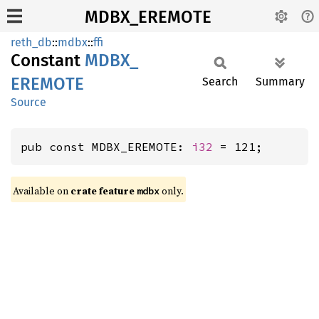
MDBX_EREMOTE
reth_db
::
mdbx
::
ffi
Constant
MDBX_
EREMOTE
Search
Summary
Source
pub const MDBX_EREMOTE: 
i32
 = 121;
Available on
crate feature
only.
mdbx