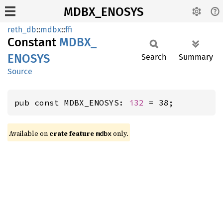
MDBX_ENOSYS
reth_db
::
mdbx
::
ffi
Constant
MDBX_
ENOSYS
Search
Summary
Source
pub const MDBX_ENOSYS: 
i32
 = 38;
Available on
crate feature
only.
mdbx