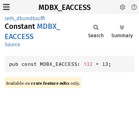
MDBX_EACCESS
reth_db
::
mdbx
::
ffi
Constant
MDBX_
EACCESS
Search
Summary
Source
pub const MDBX_EACCESS: 
i32
 = 13;
Available on
crate feature
only.
mdbx