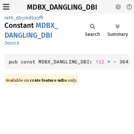
MDBX_DANGLING_DBI
reth_db
::
mdbx
::
ffi
Constant
MDBX_
DANGLING_
DBI
Search
Summary
Source
pub const MDBX_DANGLING_DBI: 
i32
 = - 3041
Available on
crate feature
only.
mdbx