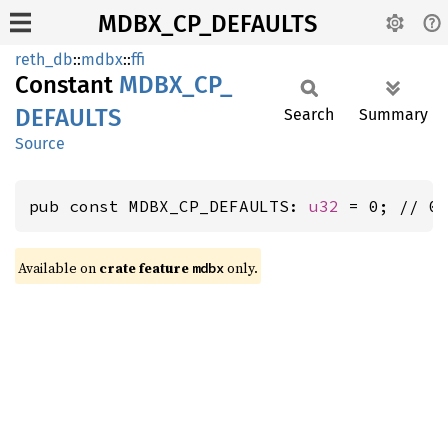
MDBX_CP_DEFAULTS
reth_db
::
mdbx
::
ffi
Constant
MDBX_
CP_
DEFAULTS
Search
Summary
Source
pub const MDBX_CP_DEFAULTS: 
u32
 = 0; // 0
Available on
crate feature
only.
mdbx