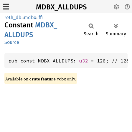
MDBX_ALLDUPS
reth_db
::
mdbx
::
ffi
Constant
MDBX_
ALLDUPS
Search
Summary
Source
pub const MDBX_ALLDUPS: 
u32
 = 128; // 128
Available on
crate feature
only.
mdbx