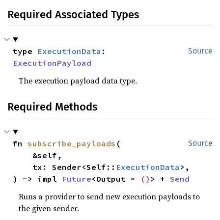
Required Associated Types
type 
ExecutionData
: 
Source
ExecutionPayload
The execution payload data type.
Required Methods
fn 
subscribe_payloads
(

Source
    &self,

    tx: Sender<Self::
ExecutionData
>,

) -> impl 
Future
<Output = 
()
> + 
Send
Runs a provider to send new execution payloads to
the given sender.