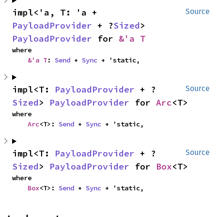
impl<'a, T: 'a + 
Source
PayloadProvider
 + ?
Sized
> 
PayloadProvider
 for 
&'a T
where

&'a T
: 
Send
 + 
Sync
 + 'static,
impl<T: 
PayloadProvider
 + ?
Source
Sized
> 
PayloadProvider
 for 
Arc
<T>
where

Arc
<T>: 
Send
 + 
Sync
 + 'static,
impl<T: 
PayloadProvider
 + ?
Source
Sized
> 
PayloadProvider
 for 
Box
<T>
where

Box
<T>: 
Send
 + 
Sync
 + 'static,