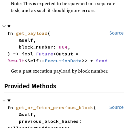
Note: This is expected to be spawned in a separate
task, and as such it should ignore errors.
fn 
get_payload
(

Source
    &self,

    block_number: 
u64
,

) -> impl 
Future
<Output = 
Result
<Self::
ExecutionData
>> + 
Send
Get a past execution payload by block number.
Provided Methods
fn 
get_or_fetch_previous_block
(

Source
    &self,

    previous_block_hashes: 