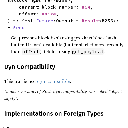
&AllocRingBuffer<B256>,

    current_block_number: 
u64
,

    offset: 
usize
,

) -> impl 
Future
<Output = 
Result
<B256>> 
+ 
Send
Get previous block hash using previous block hash
buffer. If it isn’t available (buffer started more recently
than
), fetch it using
.
offset
get_payload
Dyn Compatibility
This trait is
not
dyn compatible
.
In older versions of Rust, dyn compatibility was called "object
safety".
Implementations on Foreign Types