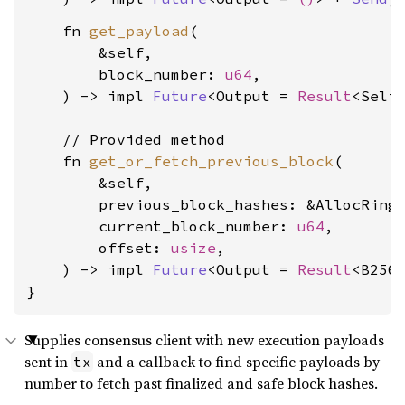
    fn 
get_payload
(

        &self,

        block_number: 
u64
,

    ) -> impl 
Future
<Output = 
Result
<Self
    // Provided method

    fn 
get_or_fetch_previous_block
(

        &self,

        previous_block_hashes: &AllocRingB
        current_block_number: 
u64
,

        offset: 
usize
,

    ) -> impl 
Future
<Output = 
Result
<B256
}
Supplies consensus client with new execution payloads
sent in
and a callback to find specific payloads by
tx
number to fetch past finalized and safe block hashes.