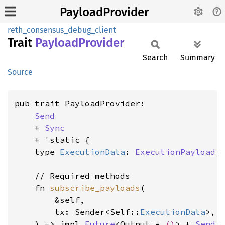
PayloadProvider
reth_consensus_debug_client
Trait
Payload
Provider
Search
Summary
Source
pub trait PayloadProvider:

Send
    + 
Sync
    + 'static {

    type 
ExecutionData
: 
ExecutionPayload
;

    // Required methods

    fn 
subscribe_payloads
(

        &self,

        tx: Sender<Self::
ExecutionData
>,

    ) -> impl 
Future
<Output = 
()
> + 
Send