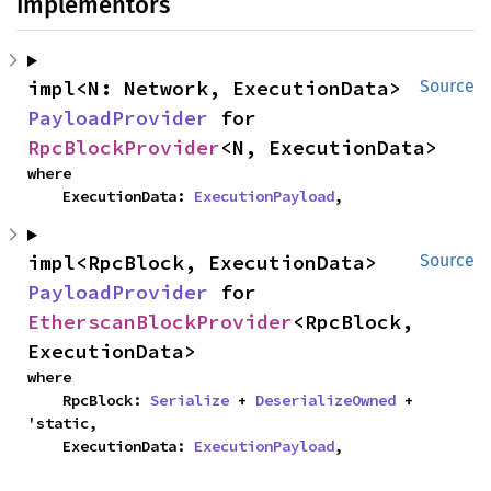
Implementors
impl<N: Network, ExecutionData> 
Source
PayloadProvider
 for 
RpcBlockProvider
<N, ExecutionData>
where

    ExecutionData: 
ExecutionPayload
,
impl<RpcBlock, ExecutionData> 
Source
PayloadProvider
 for 
EtherscanBlockProvider
<RpcBlock, 
ExecutionData>
where

    RpcBlock: 
Serialize
 + 
DeserializeOwned
 + 
'static,

    ExecutionData: 
ExecutionPayload
,