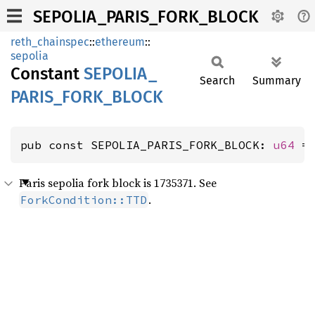
SEPOLIA_PARIS_FORK_BLOCK
reth_chainspec
::
ethereum
::
sepolia
Constant
SEPOLIA_
Search
Summary
PARIS_
FORK_
BLOCK
pub const SEPOLIA_PARIS_FORK_BLOCK: 
u64
 =
Paris sepolia fork block is 1735371. See
.
ForkCondition::TTD