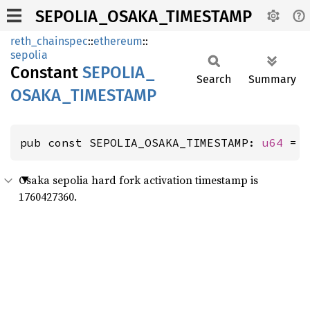
SEPOLIA_OSAKA_TIMESTAMP
reth_chainspec
::
ethereum
::
sepolia
Constant
SEPOLIA_
Search
Summary
OSAKA_
TIMESTAMP
pub const SEPOLIA_OSAKA_TIMESTAMP: 
u64
 = 
Osaka sepolia hard fork activation timestamp is
1760427360.