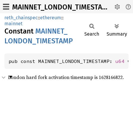
MAINNET_LONDON_TIMESTAMP
reth_chainspec
::
ethereum
::
mainnet
Constant
MAINNET_
Search
Summary
LONDON_
TIMESTAMP
pub const MAINNET_LONDON_TIMESTAMP: 
u64
 =
London hard fork activation timestamp is 1628166822.