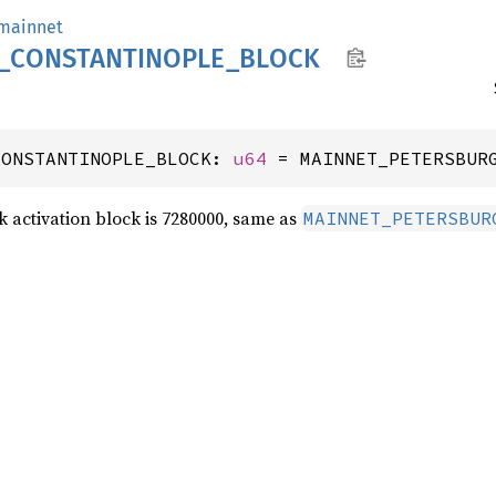
mainnet
_
CONSTANTINOPLE_
BLOCK
CONSTANTINOPLE_BLOCK: 
u64
 = MAINNET_PETERSBUR
 activation block is 7280000, same as
MAINNET_PETERSBUR