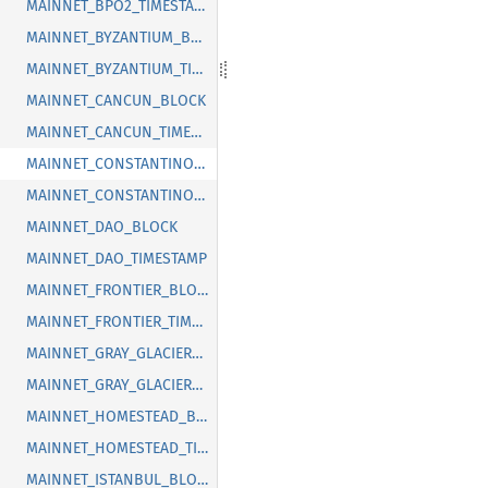
MAINNET_BPO2_TIMESTAMP
MAINNET_BYZANTIUM_BLOCK
MAINNET_BYZANTIUM_TIMESTAMP
MAINNET_CANCUN_BLOCK
MAINNET_CANCUN_TIMESTAMP
MAINNET_CONSTANTINOPLE_BLOCK
MAINNET_CONSTANTINOPLE_TIMESTAMP
MAINNET_DAO_BLOCK
MAINNET_DAO_TIMESTAMP
MAINNET_FRONTIER_BLOCK
MAINNET_FRONTIER_TIMESTAMP
MAINNET_GRAY_GLACIER_BLOCK
MAINNET_GRAY_GLACIER_TIMESTAMP
MAINNET_HOMESTEAD_BLOCK
MAINNET_HOMESTEAD_TIMESTAMP
MAINNET_ISTANBUL_BLOCK