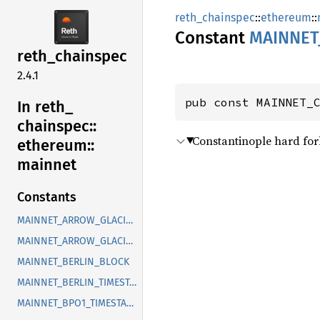
reth_chainspec
::
ethereum
::
Constant
MAINNET
reth_
chainspec
2.4.1
pub const MAINNET_
In reth_
chainspec::
Constantinople hard fork
ethereum::
mainnet
Constants
MAINNET_ARROW_GLACIER_BLOCK
MAINNET_ARROW_GLACIER_TIMESTAMP
MAINNET_BERLIN_BLOCK
MAINNET_BERLIN_TIMESTAMP
MAINNET_BPO1_TIMESTAMP