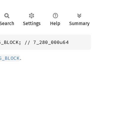
Search
Settings
Help
Summary
G_BLOCK; // 7_280_000u64
.
G_BLOCK