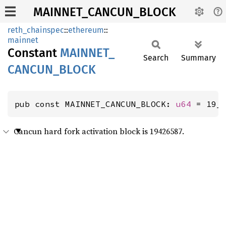
MAINNET_CANCUN_BLOCK
reth_chainspec
::
ethereum
::
mainnet
Constant
MAINNET_
Search
Summary
CANCUN_
BLOCK
pub const MAINNET_CANCUN_BLOCK: 
u64
 = 19_
Cancun hard fork activation block is 19426587.