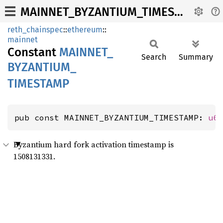
MAINNET_BYZANTIUM_TIMESTAMP
reth_chainspec
::
ethereum
::
mainnet
Constant
MAINNET_
Search
Summary
BYZANTIUM_
TIMESTAMP
pub const MAINNET_BYZANTIUM_TIMESTAMP: 
u6
Byzantium hard fork activation timestamp is
1508131331.