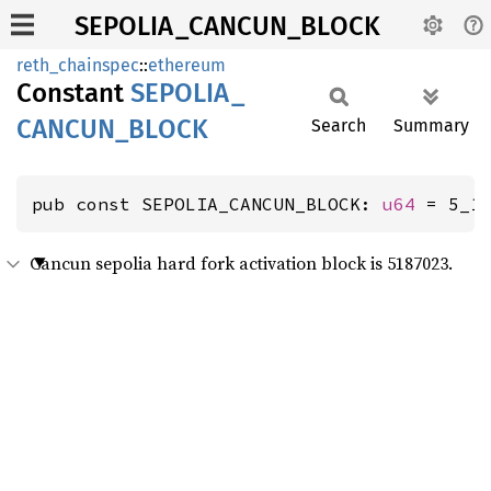
SEPOLIA_CANCUN_BLOCK
reth_chainspec
::
ethereum
Constant
SEPOLIA_
CANCUN_
BLOCK
Search
Summary
pub const SEPOLIA_CANCUN_BLOCK: 
u64
 = 5_1
Cancun sepolia hard fork activation block is 5187023.