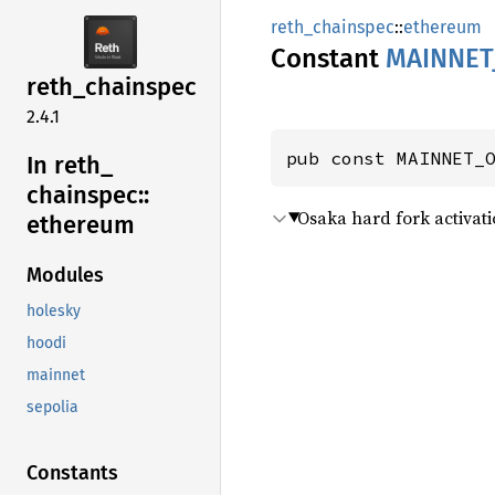
reth_chainspec
::
ethereum
Constant
MAINNET
reth_
chainspec
2.4.1
pub const MAINNET_
In reth_
chainspec::
Osaka hard fork activati
ethereum
Modules
holesky
hoodi
mainnet
sepolia
Constants