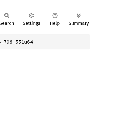
Search
Settings
Help
Summary
4_798_551u64