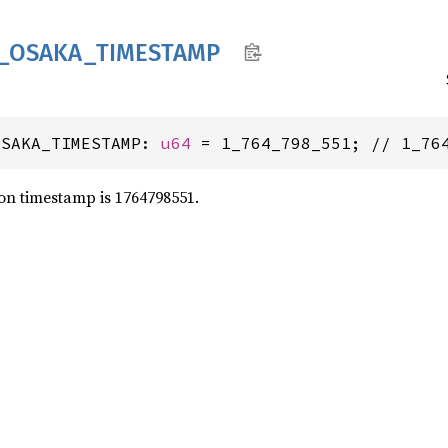
_
OSAKA_
TIMESTAMP
OSAKA_TIMESTAMP: 
u64
 = 1_764_798_551; // 1_76
on timestamp is 1764798551.