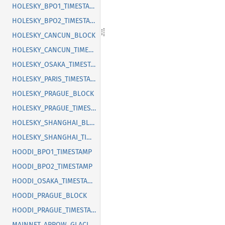
HOLESKY_BPO1_TIMESTAMP
HOLESKY_BPO2_TIMESTAMP
HOLESKY_CANCUN_BLOCK
HOLESKY_CANCUN_TIMESTAMP
HOLESKY_OSAKA_TIMESTAMP
HOLESKY_PARIS_TIMESTAMP
HOLESKY_PRAGUE_BLOCK
HOLESKY_PRAGUE_TIMESTAMP
HOLESKY_SHANGHAI_BLOCK
HOLESKY_SHANGHAI_TIMESTAMP
HOODI_BPO1_TIMESTAMP
HOODI_BPO2_TIMESTAMP
HOODI_OSAKA_TIMESTAMP
HOODI_PRAGUE_BLOCK
HOODI_PRAGUE_TIMESTAMP
MAINNET_ARROW_GLACIER_BLOCK