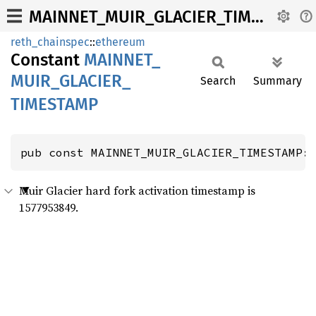
MAINNET_MUIR_GLACIER_TIMESTAMP
reth_chainspec
::
ethereum
Constant
MAINNET_
MUIR_
GLACIER_
Search
Summary
TIMESTAMP
pub const MAINNET_MUIR_GLACIER_TIMESTAMP:
Muir Glacier hard fork activation timestamp is
1577953849.