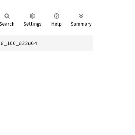
Search
Settings
Help
Summary
28_166_822u64