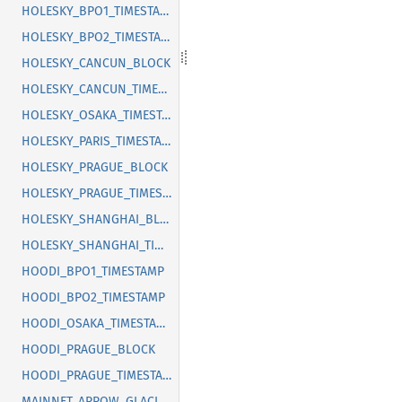
HOLESKY_BPO1_TIMESTAMP
HOLESKY_BPO2_TIMESTAMP
HOLESKY_CANCUN_BLOCK
HOLESKY_CANCUN_TIMESTAMP
HOLESKY_OSAKA_TIMESTAMP
HOLESKY_PARIS_TIMESTAMP
HOLESKY_PRAGUE_BLOCK
HOLESKY_PRAGUE_TIMESTAMP
HOLESKY_SHANGHAI_BLOCK
HOLESKY_SHANGHAI_TIMESTAMP
HOODI_BPO1_TIMESTAMP
HOODI_BPO2_TIMESTAMP
HOODI_OSAKA_TIMESTAMP
HOODI_PRAGUE_BLOCK
HOODI_PRAGUE_TIMESTAMP
MAINNET_ARROW_GLACIER_BLOCK