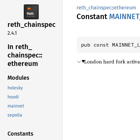
reth_chainspec
::
ethereum
Constant
MAINNET
reth_
chainspec
2.4.1
pub const MAINNET_
In reth_
chainspec::
London hard fork activa
ethereum
Modules
holesky
hoodi
mainnet
sepolia
Constants