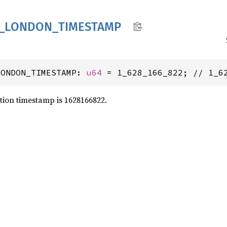
_
LONDON_
TIMESTAMP
LONDON_TIMESTAMP: 
u64
 = 1_628_166_822; // 1_6
tion timestamp is 1628166822.