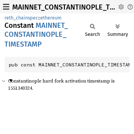
MAINNET_CONSTANTINOPLE_TIMESTAMP
reth_chainspec
::
ethereum
Constant
MAINNET_
CONSTANTINOPLE_
Search
Summary
TIMESTAMP
pub const MAINNET_CONSTANTINOPLE_TIMESTAM
Constantinople hard fork activation timestamp is
1551340324.