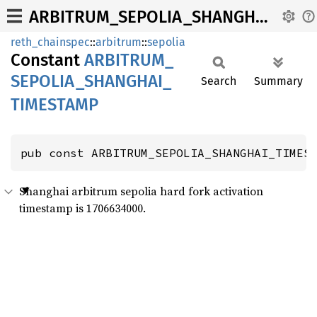
ARBITRUM_SEPOLIA_SHANGHAI_TIMESTAMP
reth_chainspec
::
arbitrum
::
sepolia
Constant
ARBITRUM_
SEPOLIA_
SHANGHAI_
Search
Summary
TIMESTAMP
pub const ARBITRUM_SEPOLIA_SHANGHAI_TIMES
Shanghai arbitrum sepolia hard fork activation
timestamp is 1706634000.