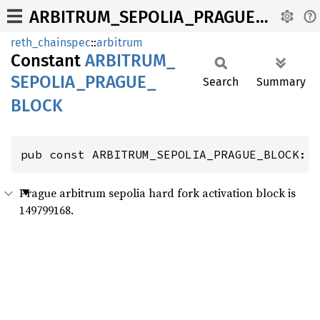
ARBITRUM_SEPOLIA_PRAGUE_BLOCK
reth_chainspec
::
arbitrum
Constant
ARBITRUM_
SEPOLIA_
PRAGUE_
Search
Summary
BLOCK
pub const ARBITRUM_SEPOLIA_PRAGUE_BLOCK: 
Prague arbitrum sepolia hard fork activation block is
149799168.