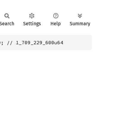
Search
Settings
Help
Summary
0; // 1_709_229_600u64