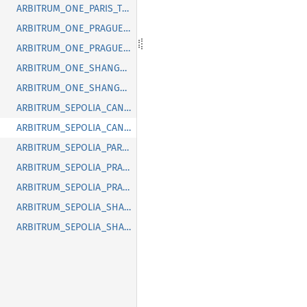
ARBITRUM_ONE_PARIS_TIMESTAMP
ARBITRUM_ONE_PRAGUE_BLOCK
ARBITRUM_ONE_PRAGUE_TIMESTAMP
ARBITRUM_ONE_SHANGHAI_BLOCK
ARBITRUM_ONE_SHANGHAI_TIMESTAMP
ARBITRUM_SEPOLIA_CANCUN_BLOCK
ARBITRUM_SEPOLIA_CANCUN_TIMESTAMP
ARBITRUM_SEPOLIA_PARIS_TIMESTAMP
ARBITRUM_SEPOLIA_PRAGUE_BLOCK
ARBITRUM_SEPOLIA_PRAGUE_TIMESTAMP
ARBITRUM_SEPOLIA_SHANGHAI_BLOCK
ARBITRUM_SEPOLIA_SHANGHAI_TIMESTAMP