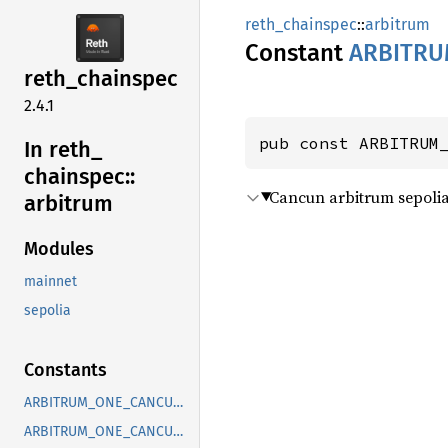
reth_chainspec
::
arbitrum
Constant
ARBITRU
reth_
chainspec
2.4.1
pub const ARBITRUM
In reth_
chainspec::
Cancun arbitrum sepolia 
arbitrum
Modules
mainnet
sepolia
Constants
ARBITRUM_ONE_CANCUN_BLOCK
ARBITRUM_ONE_CANCUN_TIMESTAMP