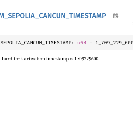
M_
SEPOLIA_
CANCUN_
TIMESTAMP
_SEPOLIA_CANCUN_TIMESTAMP: 
u64
 = 1_709_229_60
hard fork activation timestamp is 1709229600.