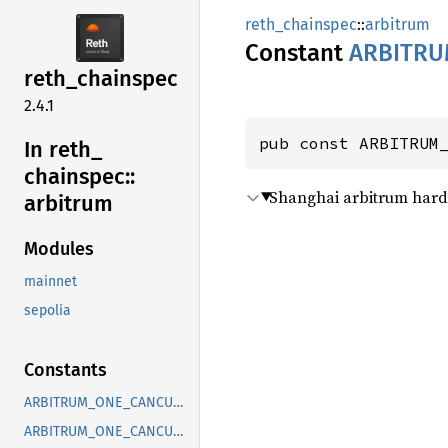
reth_chainspec
::
arbitrum
Constant
ARBITRU
reth_
chainspec
2.4.1
pub const ARBITRUM
In reth_
chainspec::
Shanghai arbitrum hard 
arbitrum
Modules
mainnet
sepolia
Constants
ARBITRUM_ONE_CANCUN_BLOCK
ARBITRUM_ONE_CANCUN_TIMESTAMP