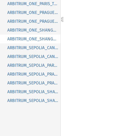
ARBITRUM_ONE_PARIS_TIMESTAMP
ARBITRUM_ONE_PRAGUE_BLOCK
ARBITRUM_ONE_PRAGUE_TIMESTAMP
ARBITRUM_ONE_SHANGHAI_BLOCK
ARBITRUM_ONE_SHANGHAI_TIMESTAMP
ARBITRUM_SEPOLIA_CANCUN_BLOCK
ARBITRUM_SEPOLIA_CANCUN_TIMESTAMP
ARBITRUM_SEPOLIA_PARIS_TIMESTAMP
ARBITRUM_SEPOLIA_PRAGUE_BLOCK
ARBITRUM_SEPOLIA_PRAGUE_TIMESTAMP
ARBITRUM_SEPOLIA_SHANGHAI_BLOCK
ARBITRUM_SEPOLIA_SHANGHAI_TIMESTAMP