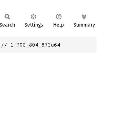
Search
Settings
Help
Summary
 // 1_708_804_873u64