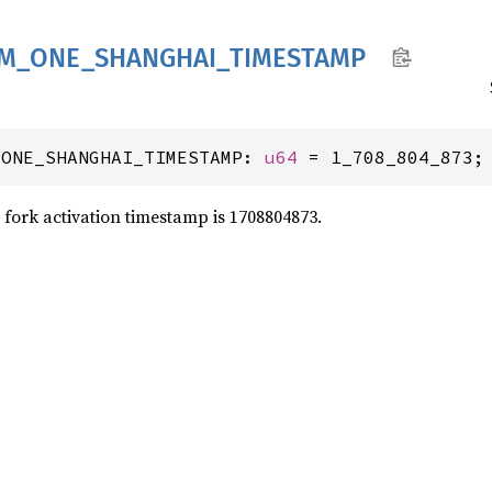
M_
ONE_
SHANGHAI_
TIMESTAMP
_ONE_SHANGHAI_TIMESTAMP: 
u64
 = 1_708_804_873;
fork activation timestamp is 1708804873.