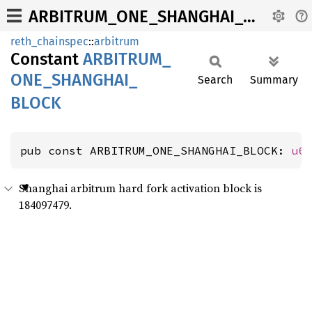
ARBITRUM_ONE_SHANGHAI_BLOCK
reth_chainspec
::
arbitrum
Constant
ARBITRUM_
ONE_
SHANGHAI_
Search
Summary
BLOCK
pub const ARBITRUM_ONE_SHANGHAI_BLOCK: 
u6
Shanghai arbitrum hard fork activation block is
184097479.