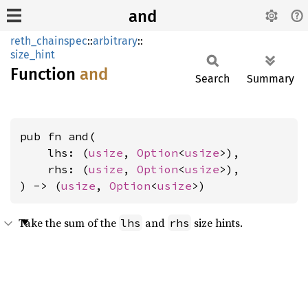
and
reth_chainspec
::
arbitrary
::
size_hint
Function
and
Search
Summary
pub fn and(

    lhs: (
usize
, 
Option
<
usize
>),

    rhs: (
usize
, 
Option
<
usize
>),

) -> (
usize
, 
Option
<
usize
>)
Take the sum of the
and
size hints.
lhs
rhs