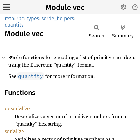
Module vec
reth
::
rpc
::
types
::
serde_helpers
::
quantity
Module
vec
Search
Summary
Serde functions for encoding a list of primitive numbers
using the Ethereum “quantity” format.
See
for more information.
quantity
Functions
deserialize
Deserializes a vector of primitive numbers from a
“quantity” hex string.
serialize
Serializes a vector of primitive numbers as a