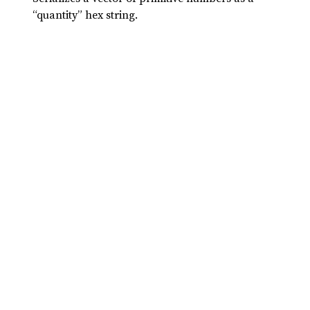
“quantity” hex string.