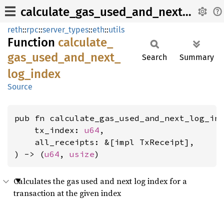
calculate_gas_used_and_next_log_index
reth
::
rpc
::
server_types
::
eth
::
utils
Function
calculate_
gas_
used_
and_
next_
Search
Summary
log_
index
Source
pub fn calculate_gas_used_and_next_log_ind
    tx_index: 
u64
,

    all_receipts: &[impl TxReceipt],

) -> (
u64
, 
usize
)
Calculates the gas used and next log index for a
transaction at the given index