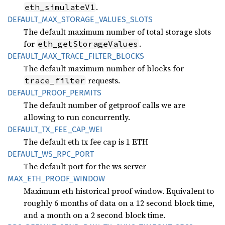
.
eth_simulateV1
DEFAULT_
MAX_
STORAGE_
VALUES_
SLOTS
The default maximum number of total storage slots
for
.
eth_getStorageValues
DEFAULT_
MAX_
TRACE_
FILTER_
BLOCKS
The default maximum number of blocks for
requests.
trace_filter
DEFAULT_
PROOF_
PERMITS
The default number of getproof calls we are
allowing to run concurrently.
DEFAULT_
TX_
FEE_
CAP_
WEI
The default eth tx fee cap is 1 ETH
DEFAULT_
WS_
RPC_
PORT
The default port for the ws server
MAX_
ETH_
PROOF_
WINDOW
Maximum eth historical proof window. Equivalent to
roughly 6 months of data on a 12 second block time,
and a month on a 2 second block time.