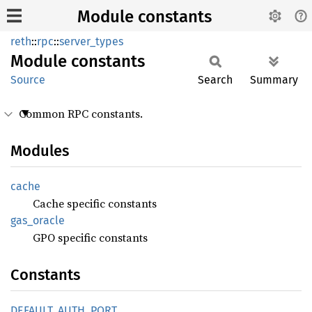
Module constants
reth
::
rpc
::
server_types
Module
constants
Source
Search
Summary
Common RPC constants.
Modules
cache
Cache specific constants
gas_
oracle
GPO specific constants
Constants
DEFAULT_
AUTH_
PORT