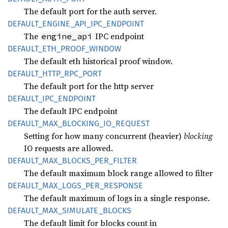
The default port for the auth server.
DEFAULT_
ENGINE_
API_
IPC_
ENDPOINT
The
IPC endpoint
engine_api
DEFAULT_
ETH_
PROOF_
WINDOW
The default eth historical proof window.
DEFAULT_
HTTP_
RPC_
PORT
The default port for the http server
DEFAULT_
IPC_
ENDPOINT
The default IPC endpoint
DEFAULT_
MAX_
BLOCKING_
IO_
REQUEST
Setting for how many concurrent (heavier)
blocking
IO requests are allowed.
DEFAULT_
MAX_
BLOCKS_
PER_
FILTER
The default maximum block range allowed to filter
DEFAULT_
MAX_
LOGS_
PER_
RESPONSE
The default maximum of logs in a single response.
DEFAULT_
MAX_
SIMULATE_
BLOCKS
The default limit for blocks count in