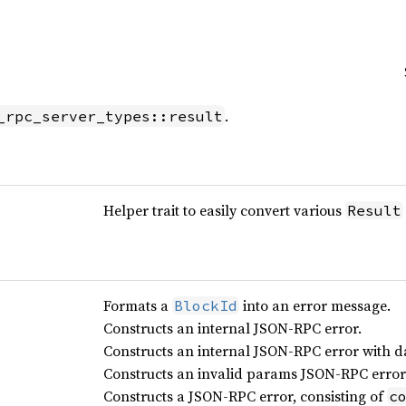
.
_rpc_server_types::result
Helper trait to easily convert various
Result
Formats a
into an error message.
BlockId
Constructs an internal JSON-RPC error.
Constructs an internal JSON-RPC error with d
Constructs an invalid params JSON-RPC error
Constructs a JSON-RPC error, consisting of
c