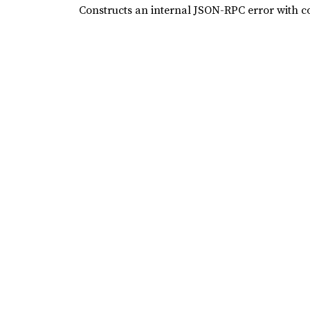
Constructs an internal JSON-RPC error with 