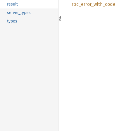
rpc_
error_
with_
code
result
server_types
types