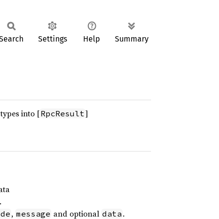
Search
Settings
Help
Summary
types into [
]
RpcResult
ata
.
,
and optional
.
ode
message
data