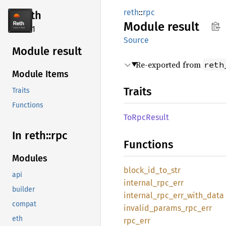
reth
::
rpc
reth
Module
result
2.4.1
Source
Module result
Re-exported from
reth
Module Items
Traits
Traits
Functions
ToRpc
Result
In reth::
rpc
Functions
Modules
block_
id_
to_
str
api
internal_
rpc_
err
builder
internal_
rpc_
err_
with_
data
compat
invalid_
params_
rpc_
err
eth
rpc_err