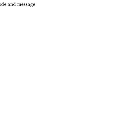
code and message