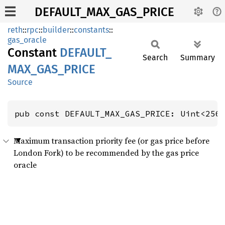
DEFAULT_MAX_GAS_PRICE
reth
::
rpc
::
builder
::
constants
::
gas_oracle
Constant
DEFAULT_
Search
Summary
MAX_
GAS_
PRICE
Source
pub const DEFAULT_MAX_GAS_PRICE: Uint<256
Maximum transaction priority fee (or gas price before
London Fork) to be recommended by the gas price
oracle