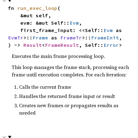
fn 
run_exec_loop
(

    &mut self,

    evm: &mut Self::
Evm
,

    first_frame_input: <<Self::
Evm
 as 
EvmTr
>::
Frame
 as 
FrameTr
>::
FrameInit
,

) -> 
Result
<
FrameResult
, Self::
Error
>
Executes the main frame processing loop.
This loop manages the frame stack, processing each
frame until execution completes. For each iteration:
Calls the current frame
Handles the returned frame input or result
Creates new frames or propagates results as
needed