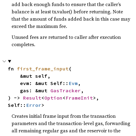
add back enough funds to ensure that the caller’s
balance is at least tx.value() before returning. Note
that the amount of funds added back in this case may
exceed the maximum fee.
Unused fees are returned to caller after execution
completes.
fn 
first_frame_input
(

    &mut self,

    evm: &mut Self::
Evm
,

    gas: &mut 
GasTracker
,

) -> 
Result
<
Option
<
FrameInit
>, 
Self::
Error
>
Creates initial frame input from the transaction
parameters and the transaction-level gas, forwarding
all remaining regular gas and the reservoir to the