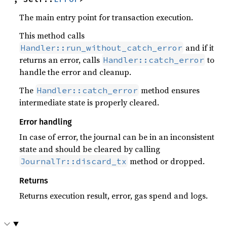
The main entry point for transaction execution.
This method calls
and if it
Handler::run_without_catch_error
returns an error, calls
to
Handler::catch_error
handle the error and cleanup.
The
method ensures
Handler::catch_error
intermediate state is properly cleared.
Error handling
In case of error, the journal can be in an inconsistent
state and should be cleared by calling
method or dropped.
JournalTr::discard_tx
Returns
Returns execution result, error, gas spend and logs.