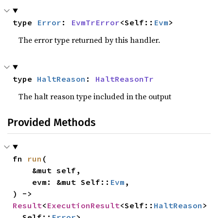
type 
Error
: 
EvmTrError
<Self::
Evm
>
The error type returned by this handler.
type 
HaltReason
: 
HaltReasonTr
The halt reason type included in the output
Provided Methods
fn 
run
(

    &mut self,

    evm: &mut Self::
Evm
,

) -> 
Result
<
ExecutionResult
<Self::
HaltReason
>
, Self::
Error
>