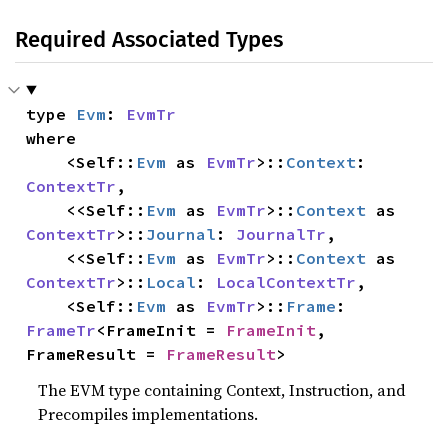
Required Associated Types
type 
Evm
: 
EvmTr
where

    <Self::
Evm
 as 
EvmTr
>::
Context
: 
ContextTr
,

    <<Self::
Evm
 as 
EvmTr
>::
Context
 as 
ContextTr
>::
Journal
: 
JournalTr
,

    <<Self::
Evm
 as 
EvmTr
>::
Context
 as 
ContextTr
>::
Local
: 
LocalContextTr
,

    <Self::
Evm
 as 
EvmTr
>::
Frame
: 
FrameTr
<FrameInit = 
FrameInit
, 
FrameResult = 
FrameResult
>
The EVM type containing Context, Instruction, and
Precompiles implementations.