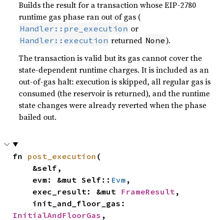
Builds the result for a transaction whose EIP-2780
runtime gas phase ran out of gas (
or
Handler::pre_execution
returned
).
Handler::execution
None
The transaction is valid but its gas cannot cover the
state-dependent runtime charges. It is included as an
out-of-gas halt: execution is skipped, all regular gas is
consumed (the reservoir is returned), and the runtime
state changes were already reverted when the phase
bailed out.
fn 
post_execution
(

    &self,

    evm: &mut Self::
Evm
,

    exec_result: &mut 
FrameResult
,

    init_and_floor_gas: 
InitialAndFloorGas
,
