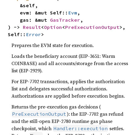
    &self,

    evm: &mut Self::
Evm
,

    gas: &mut 
GasTracker
,

) -> 
Result
<
Option
<
PreExecutionOutput
>, 
Self::
Error
>
Prepares the EVM state for execution.
Loads the beneficiary account (EIP-3651: Warm
COINBASE) and all accounts/storage from the access
list (EIP-2929).
For EIP-7702 transactions, applies the authorization
list and delegates successful authorizations.
Authorizations are applied before execution begins.
Returns the pre-execution gas decisions (
): the EIP-7702 gas refund
PreExecutionOutput
and the still-open EIP-2780 runtime gas phase
checkpoint, which
settles.
Handler::execution