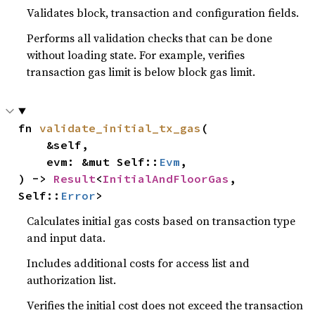
Validates block, transaction and configuration fields.
Performs all validation checks that can be done
without loading state. For example, verifies
transaction gas limit is below block gas limit.
fn 
validate_initial_tx_gas
(

    &self,

    evm: &mut Self::
Evm
,

) -> 
Result
<
InitialAndFloorGas
, 
Self::
Error
>
Calculates initial gas costs based on transaction type
and input data.
Includes additional costs for access list and
authorization list.
Verifies the initial cost does not exceed the transaction