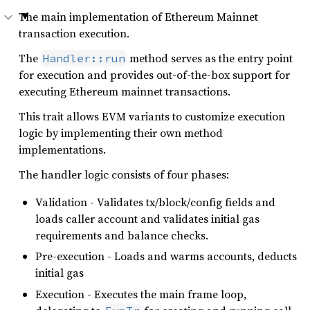
The main implementation of Ethereum Mainnet
transaction execution.
The
method serves as the entry point
Handler::run
for execution and provides out-of-the-box support for
executing Ethereum mainnet transactions.
This trait allows EVM variants to customize execution
logic by implementing their own method
implementations.
The handler logic consists of four phases:
Validation - Validates tx/block/config fields and
loads caller account and validates initial gas
requirements and balance checks.
Pre-execution - Loads and warms accounts, deducts
initial gas
Execution - Executes the main frame loop,