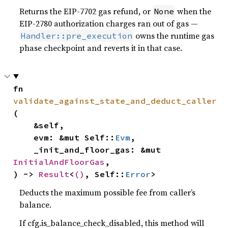
Returns the EIP-7702 gas refund, or
when the
None
EIP-2780 authorization charges ran out of gas —
owns the runtime gas
Handler::pre_execution
phase checkpoint and reverts it in that case.
fn 
validate_against_state_and_deduct_caller
(

    &self,

    evm: &mut Self::
Evm
,

    _init_and_floor_gas: &mut 
InitialAndFloorGas
,

) -> 
Result
<
()
, Self::
Error
>
Deducts the maximum possible fee from caller’s
balance.
If cfg.is_balance_check_disabled, this method will