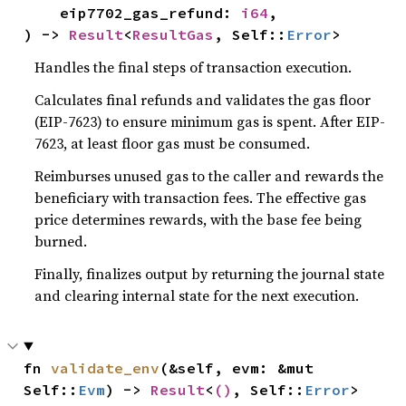
    eip7702_gas_refund: 
i64
,

) -> 
Result
<
ResultGas
, Self::
Error
>
Handles the final steps of transaction execution.
Calculates final refunds and validates the gas floor
(EIP-7623) to ensure minimum gas is spent. After EIP-
7623, at least floor gas must be consumed.
Reimburses unused gas to the caller and rewards the
beneficiary with transaction fees. The effective gas
price determines rewards, with the base fee being
burned.
Finally, finalizes output by returning the journal state
and clearing internal state for the next execution.
fn 
validate_env
(&self, evm: &mut 
Self::
Evm
) -> 
Result
<
()
, Self::
Error
>