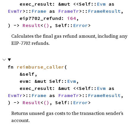
    exec_result: &mut <<Self::
Evm
 as 
EvmTr
>::
Frame
 as 
FrameTr
>::
FrameResult
,

    eip7702_refund: 
i64
,

) -> 
Result
<
()
, Self::
Error
>
Calculates the final gas refund amount, including any
EIP-7702 refunds.
fn 
reimburse_caller
(

    &self,

    evm: &mut Self::
Evm
,

    exec_result: &mut <<Self::
Evm
 as 
EvmTr
>::
Frame
 as 
FrameTr
>::
FrameResult
,

) -> 
Result
<
()
, Self::
Error
>
Returns unused gas costs to the transaction sender’s
account.