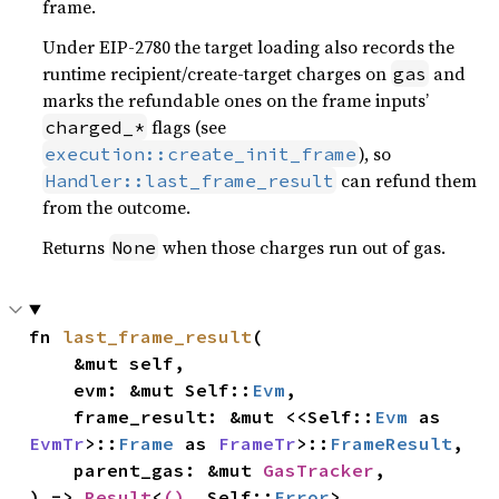
frame.
Under EIP-2780 the target loading also records the
runtime recipient/create-target charges on
and
gas
marks the refundable ones on the frame inputs’
flags (see
charged_*
), so
execution::create_init_frame
can refund them
Handler::last_frame_result
from the outcome.
Returns
when those charges run out of gas.
None
fn 
last_frame_result
(

    &mut self,

    evm: &mut Self::
Evm
,

    frame_result: &mut <<Self::
Evm
 as 
EvmTr
>::
Frame
 as 
FrameTr
>::
FrameResult
,

    parent_gas: &mut 
GasTracker
,

) -> 
Result
<
()
, Self::
Error
>