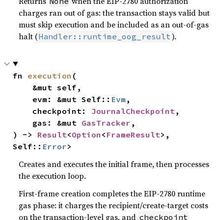
Returns
when the EIP-2780 authorization
None
charges ran out of gas: the transaction stays valid but
must skip execution and be included as an out-of-gas
halt (
).
Handler::runtime_oog_result
fn 
execution
(

    &mut self,

    evm: &mut Self::
Evm
,

    checkpoint: 
JournalCheckpoint
,

    gas: &mut 
GasTracker
,

) -> 
Result
<
Option
<
FrameResult
>, 
Self::
Error
>
Creates and executes the initial frame, then processes
the execution loop.
First-frame creation completes the EIP-2780 runtime
gas phase: it charges the recipient/create-target costs
on the transaction-level gas, and
checkpoint