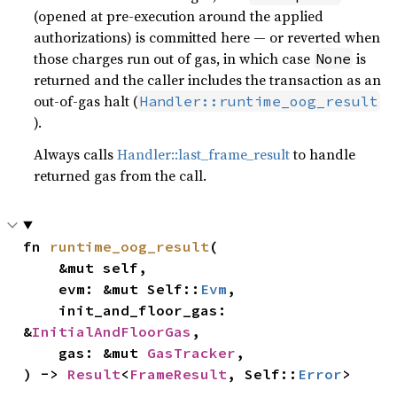
(opened at pre-execution around the applied
authorizations) is committed here — or reverted when
those charges run out of gas, in which case
is
None
returned and the caller includes the transaction as an
out-of-gas halt (
Handler::runtime_oog_result
).
Always calls
Handler::last_frame_result
to handle
returned gas from the call.
fn 
runtime_oog_result
(

    &mut self,

    evm: &mut Self::
Evm
,

    init_and_floor_gas: 
&
InitialAndFloorGas
,

    gas: &mut 
GasTracker
,

) -> 
Result
<
FrameResult
, Self::
Error
>