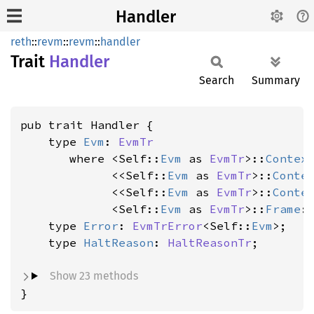
Handler
reth
::
revm
::
revm
::
handler
Trait
Handler
Search
Summary
pub trait Handler {

    type 
Evm
: 
EvmTr
where <Self::
Evm
 as 
EvmTr
>::
Contex
             <<Self::
Evm
 as 
EvmTr
>::
Conte
             <<Self::
Evm
 as 
EvmTr
>::
Conte
             <Self::
Evm
 as 
EvmTr
>::
Frame
:
    type 
Error
: 
EvmTrError
<Self::
Evm
>;

    type 
HaltReason
: 
HaltReasonTr
;

Show 23 methods
}