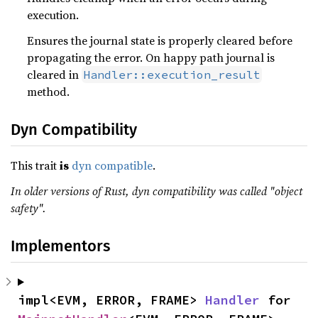
execution.
Ensures the journal state is properly cleared before
propagating the error. On happy path journal is
cleared in
Handler::execution_result
method.
Dyn Compatibility
This trait
is
dyn compatible
.
In older versions of Rust, dyn compatibility was called "object
safety".
Implementors
impl<EVM, ERROR, FRAME> 
Handler
 for 