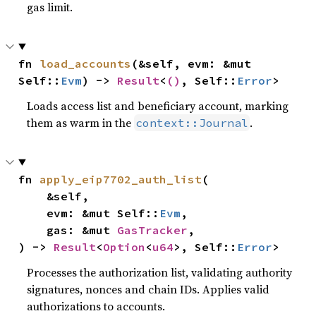
gas limit.
fn 
load_accounts
(&self, evm: &mut 
Self::
Evm
) -> 
Result
<
()
, Self::
Error
>
Loads access list and beneficiary account, marking
them as warm in the
.
context::Journal
fn 
apply_eip7702_auth_list
(

    &self,

    evm: &mut Self::
Evm
,

    gas: &mut 
GasTracker
,

) -> 
Result
<
Option
<
u64
>, Self::
Error
>
Processes the authorization list, validating authority
signatures, nonces and chain IDs. Applies valid
authorizations to accounts.