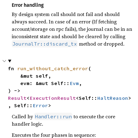
Error handling
By design system call should not fail and should
always succeed. In case of an error (If fetching
account/storage on rpc fails), the journal can be in an
inconsistent state and should be cleared by calling
method or dropped.
JournalTr::discard_tx
fn 
run_without_catch_error
(

    &mut self,

    evm: &mut Self::
Evm
,

) -> 
Result
<
ExecutionResult
<Self::
HaltReason
>
, Self::
Error
>
Called by
to execute the core
Handler::run
handler logic.
Executes the four phases in sequence: