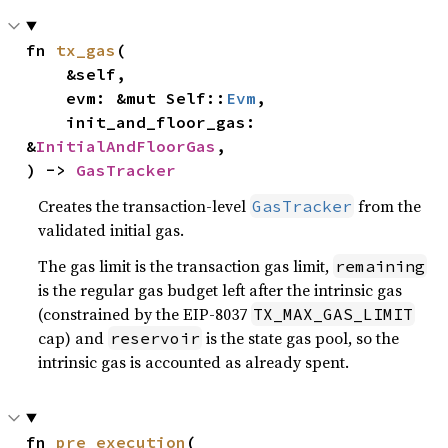
fn 
tx_gas
(

    &self,

    evm: &mut Self::
Evm
,

    init_and_floor_gas: 
&
InitialAndFloorGas
,

) -> 
GasTracker
Creates the transaction-level
from the
GasTracker
validated initial gas.
The gas limit is the transaction gas limit,
remaining
is the regular gas budget left after the intrinsic gas
(constrained by the EIP-8037
TX_MAX_GAS_LIMIT
cap) and
is the state gas pool, so the
reservoir
intrinsic gas is accounted as already spent.
fn 
pre_execution
(
