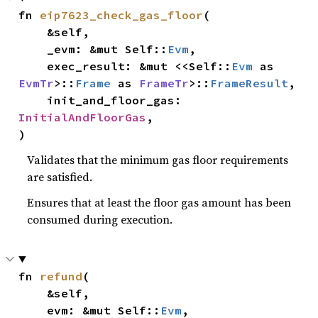
fn 
eip7623_check_gas_floor
(

    &self,

    _evm: &mut Self::
Evm
,

    exec_result: &mut <<Self::
Evm
 as 
EvmTr
>::
Frame
 as 
FrameTr
>::
FrameResult
,

    init_and_floor_gas: 
InitialAndFloorGas
,

)
Validates that the minimum gas floor requirements
are satisfied.
Ensures that at least the floor gas amount has been
consumed during execution.
fn 
refund
(

    &self,

    evm: &mut Self::
Evm
,
