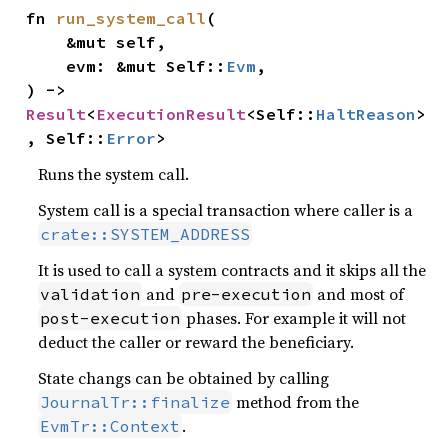
fn 
run_system_call
(

    &mut self,

    evm: &mut Self::
Evm
,

) -> 
Result
<
ExecutionResult
<Self::
HaltReason
>
, Self::
Error
>
Runs the system call.
System call is a special transaction where caller is a
crate::SYSTEM_ADDRESS
It is used to call a system contracts and it skips all the
and
and most of
validation
pre-execution
phases. For example it will not
post-execution
deduct the caller or reward the beneficiary.
State changs can be obtained by calling
method from the
JournalTr::finalize
.
EvmTr::Context