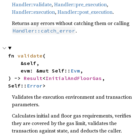
Handler::validate
,
Handler::pre_execution
,
Handler::execution
,
Handler::post_execution
.
Returns any errors without catching them or calling
.
Handler::catch_error
fn 
validate
(

    &self,

    evm: &mut Self::
Evm
,

) -> 
Result
<
InitialAndFloorGas
, 
Self::
Error
>
Validates the execution environment and transaction
parameters.
Calculates initial and floor gas requirements, verifies
they are covered by the gas limit, validates the
transaction against state, and deducts the caller.