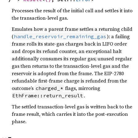
Processes the result of the initial call and settles it into
the transaction-level gas.
Emulates how a parent frame settles a returning child
(
): a failing
handle_reservoir_remaining_gas
frame rolls its state-gas charges back in LIFO order
and drops its refund counter, an exceptional halt
additionally consumes its regular gas; unused regular
gas then returns to the transaction-level gas and the
reservoir is adopted from the frame. The EIP-2780
refundable first-frame charge is refunded from the
outcome’s
flags, mirroring
charged_*
.
EthFrame::return_result
The settled transaction-level gas is written back to the
frame result, which carries it into the post-execution
phase.