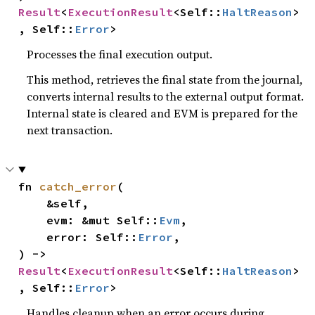
Result
<
ExecutionResult
<Self::
HaltReason
>
, Self::
Error
>
Processes the final execution output.
This method, retrieves the final state from the journal,
converts internal results to the external output format.
Internal state is cleared and EVM is prepared for the
next transaction.
fn 
catch_error
(

    &self,

    evm: &mut Self::
Evm
,

    error: Self::
Error
,

) -> 
Result
<
ExecutionResult
<Self::
HaltReason
>
, Self::
Error
>
Handles cleanup when an error occurs during