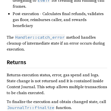
delegating to
for creating and running call
EvmTr
frames.
Post-execution - Calculates final refunds, validates
gas floor, reimburses caller, and rewards
beneficiary
The
method handles
Handler::catch_error
cleanup of intermediate state if an error occurs during
execution.
Returns
Returns execution status, error, gas spend and logs.
State change is not returned and it is contained inside
Context Journal. This setup allows multiple transactions
to be chain executed.
To finalize the execution and obtain changed state, call
function.
JournalTr::finalize