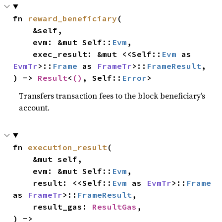
fn 
reward_beneficiary
(

    &self,

    evm: &mut Self::
Evm
,

    exec_result: &mut <<Self::
Evm
 as 
EvmTr
>::
Frame
 as 
FrameTr
>::
FrameResult
,

) -> 
Result
<
()
, Self::
Error
>
Transfers transaction fees to the block beneficiary’s
account.
fn 
execution_result
(

    &mut self,

    evm: &mut Self::
Evm
,

    result: <<Self::
Evm
 as 
EvmTr
>::
Frame
as 
FrameTr
>::
FrameResult
,

    result_gas: 
ResultGas
,

) -> 