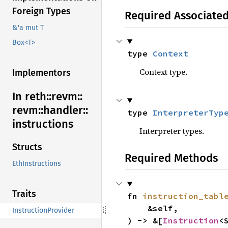
Foreign Types
Required Associate
&'a mut T
Box<T>
type 
Context
Context type.
Implementors
In reth::
revm::
revm::
handler::
type 
InterpreterTyp
instructions
Interpreter types.
Structs
Required Methods
EthInstructions
Traits
fn 
instruction_tabl
    &self,

InstructionProvider
) -> &[
Instruction
<