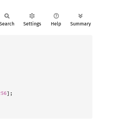
Search
Settings
Help
Summary
256