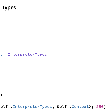
d Types
es
: 
InterpreterTypes
e
(

Self::
InterpreterTypes
, Self::
Context
>; 
256
]