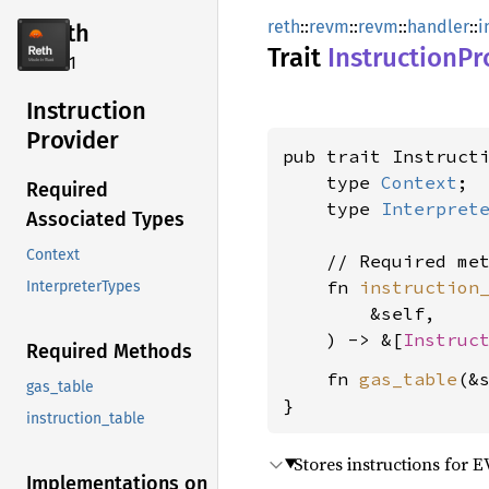
reth
::
revm
::
revm
::
handler
::
i
reth
Trait
Instruction
Pr
2.4.1
Instruction
Provider
pub trait Instructi
    type 
Context
;

Required
    type 
Interpret
Associated Types
Context
    // Required met
    fn 
instruction
InterpreterTypes
        &self,

    ) -> &[
Instruc
Required Methods
    fn 
gas_table
(&
gas_table
}
instruction_table
Stores instructions for 
Implementations on