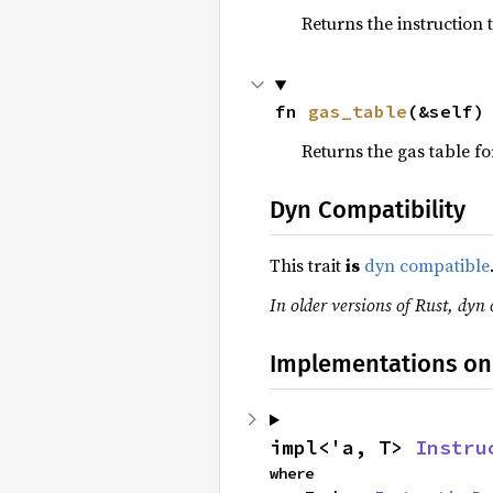
Returns the instruction 
fn 
gas_table
(&self)
Returns the gas table for
Dyn Compatibility
This trait
is
dyn compatible
In older versions of Rust, dyn 
Implementations on
impl<'a, T> 
Instru
where
