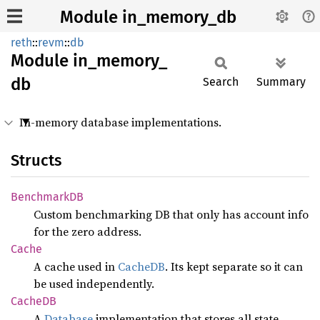
Module in_memory_db
reth
::
revm
::
db
Module
in_
memory_
db
Search
Summary
In-memory database implementations.
Structs
BenchmarkDB
Custom benchmarking DB that only has account info
for the zero address.
Cache
A cache used in
CacheDB
. Its kept separate so it can
be used independently.
CacheDB
A
Database
implementation that stores all state