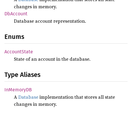
changes in memory.
DbAccount
Database account representation.
Enums
Account
State
State of an account in the database.
Type Aliases
InMemoryDB
A
Database
implementation that stores all state
changes in memory.