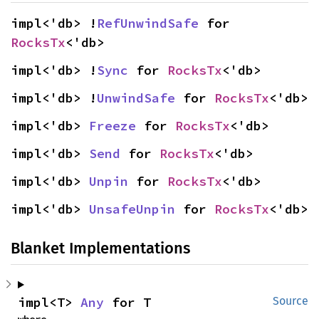
impl<'db> !
RefUnwindSafe
 for 
RocksTx
<'db>
impl<'db> !
Sync
 for 
RocksTx
<'db>
impl<'db> !
UnwindSafe
 for 
RocksTx
<'db>
impl<'db> 
Freeze
 for 
RocksTx
<'db>
impl<'db> 
Send
 for 
RocksTx
<'db>
impl<'db> 
Unpin
 for 
RocksTx
<'db>
impl<'db> 
UnsafeUnpin
 for 
RocksTx
<'db>
Blanket Implementations
impl<T> 
Any
 for T
Source