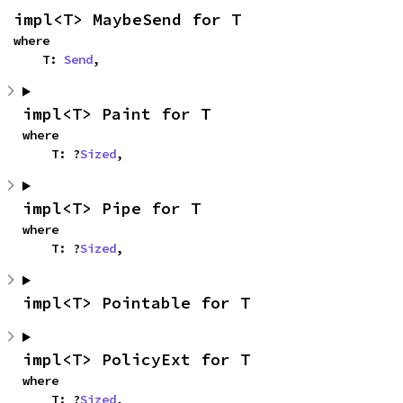
impl<T> MaybeSend for T
where

    T: 
Send
,
impl<T> Paint for T
where

    T: ?
Sized
,
impl<T> Pipe for T
where

    T: ?
Sized
,
impl<T> Pointable for T
impl<T> PolicyExt for T
where

    T: ?
Sized
,