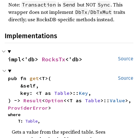
Note:
is
but NOT
. This
Transaction
Send
Sync
wrapper does not implement
/
traits
DbTx
DbTxMut
directly; use RocksDB-specific methods instead.
Implementations
impl<'db> 
RocksTx
<'db>
Source
pub fn 
get
<T>(

Source
    &self,

    key: <T as 
Table
>::
Key
,

) -> 
Result
<
Option
<<T as 
Table
>::
Value
>, 
ProviderError
>
where

    T: 
Table
,
Gets a value from the specified table. Sees