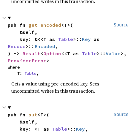
uncommitted writes in this transaction.
pub fn 
get_encoded
<T>(

Source
    &self,

    key: &<<T as 
Table
>::
Key
 as 
Encode
>::
Encoded
,

) -> 
Result
<
Option
<<T as 
Table
>::
Value
>, 
ProviderError
>
where

    T: 
Table
,
Gets a value using pre-encoded key. Sees
uncommitted writes in this transaction.
pub fn 
put
<T>(

Source
    &self,

    key: <T as 
Table
>::
Key
,
