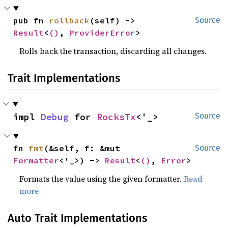
pub fn 
rollback
(self) -> 
Source
Result
<
()
, 
ProviderError
>
Rolls back the transaction, discarding all changes.
Trait Implementations
impl 
Debug
 for 
RocksTx
<'_>
Source
fn 
fmt
(&self, f: &mut 
Source
Formatter
<'_>) -> 
Result
<
()
, 
Error
>
Formats the value using the given formatter.
Read
more
Auto Trait Implementations