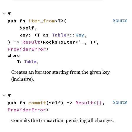
pub fn 
iter_from
<T>(

Source
    &self,

    key: <T as 
Table
>::
Key
,

) -> 
Result
<RocksTxIter<'_, T>, 
ProviderError
>
where

    T: 
Table
,
Creates an iterator starting from the given key
(inclusive).
pub fn 
commit
(self) -> 
Result
<
()
, 
Source
ProviderError
>
Commits the transaction, persisting all changes.