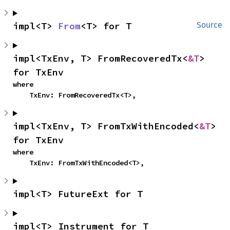
impl<T> 
From
<T> for T
Source
impl<TxEnv, T> FromRecoveredTx<
&T
> 
for TxEnv
where

    TxEnv: FromRecoveredTx<T>,
impl<TxEnv, T> FromTxWithEncoded<
&T
> 
for TxEnv
where

    TxEnv: FromTxWithEncoded<T>,
impl<T> FutureExt for T
impl<T> Instrument for T