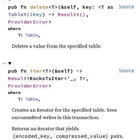
pub fn 
delete
<T>(&self, key: <T as 
Source
Table
>::
Key
) -> 
Result
<
()
, 
ProviderError
>
where

    T: 
Table
,
Deletes a value from the specified table.
pub fn 
iter
<T>(&self) -> 
Source
Result
<RocksTxIter<'_, T>, 
ProviderError
>
where

    T: 
Table
,
Creates an iterator for the specified table. Sees
uncommitted writes in this transaction.
Returns an iterator that yields
pairs.
(encoded_key, compressed_value)