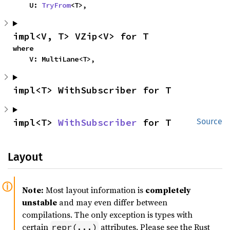
    U: 
TryFrom
<T>,
impl<V, T> VZip<V> for T
where

    V: MultiLane<T>,
impl<T> WithSubscriber for T
impl<T> 
WithSubscriber
 for T
Source
Layout
Note:
Most layout information is
completely
unstable
and may even differ between
compilations. The only exception is types with
certain
attributes. Please see the Rust
repr(...)