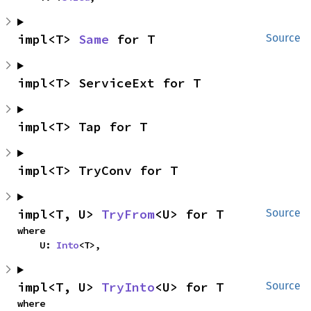
impl<T> 
Same
 for T
Source
impl<T> ServiceExt for T
impl<T> Tap for T
impl<T> TryConv for T
impl<T, U> 
TryFrom
<U> for T
Source
where

    U: 
Into
<T>,
impl<T, U> 
TryInto
<U> for T
Source
where
