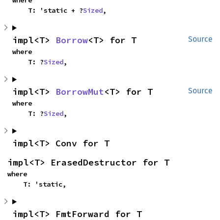
where

    T: 'static + ?
Sized
,
impl<T> 
Borrow
<T> for T
Source
where

    T: ?
Sized
,
impl<T> 
BorrowMut
<T> for T
Source
where

    T: ?
Sized
,
impl<T> Conv for T
impl<T> ErasedDestructor for T
where

    T: 'static,
impl<T> FmtForward for T