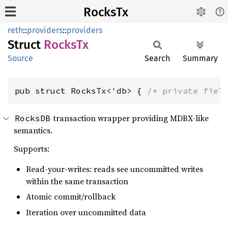
RocksTx
reth
::
providers
::
providers
Struct
RocksTx
Source
Search
Summary
pub struct RocksTx<'db> { 
/* private fiel
transaction wrapper providing MDBX-like
RocksDB
semantics.
Supports:
Read-your-writes: reads see uncommitted writes
within the same transaction
Atomic commit/rollback
Iteration over uncommitted data