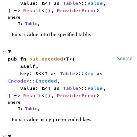
    value: &<T as 
Table
>::
Value
,

) -> 
Result
<
()
, 
ProviderError
>
where

    T: 
Table
,
Puts a value into the specified table.
pub fn 
put_encoded
<T>(

Source
    &self,

    key: &<<T as 
Table
>::
Key
 as 
Encode
>::
Encoded
,

    value: &<T as 
Table
>::
Value
,

) -> 
Result
<
()
, 
ProviderError
>
where

    T: 
Table
,
Puts a value using pre-encoded key.