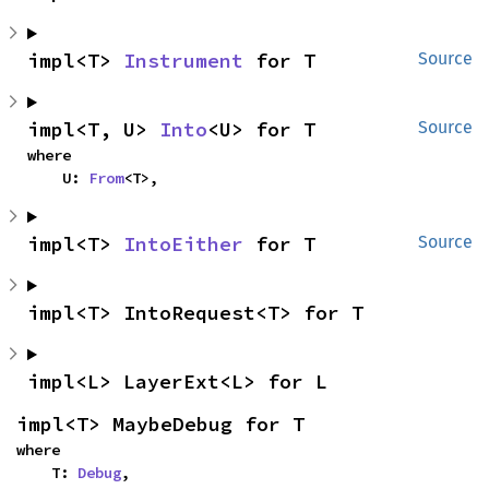
impl<T> 
Instrument
 for T
Source
impl<T, U> 
Into
<U> for T
Source
where

    U: 
From
<T>,
impl<T> 
IntoEither
 for T
Source
impl<T> IntoRequest<T> for T
impl<L> LayerExt<L> for L
impl<T> MaybeDebug for T
where

    T: 
Debug
,