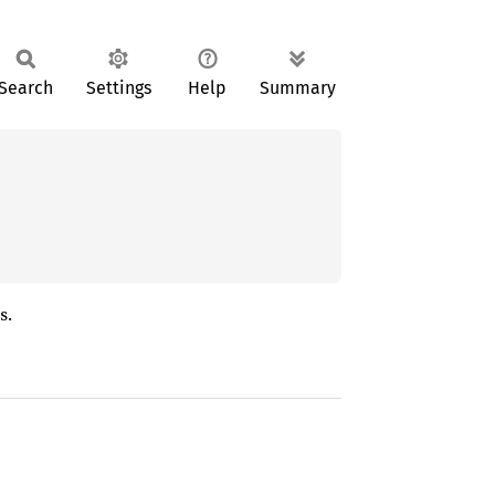
Search
Settings
Help
Summary
s.