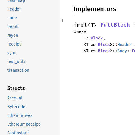
dashmap
Implementors
header
node
impl<T> 
FullBlock
 
proofs
where

rayon
    T: 
Block
,

    <T as 
Block
>::
Header
:
receipt
    <T as 
Block
>::
Body
: 
F
sync
test_utils
transaction
Structs
Account
Bytecode
EthPrimitives
EthereumReceipt
FastInstant