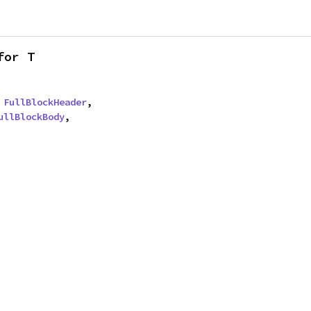
for T
 
FullBlockHeader
,

ullBlockBody
,