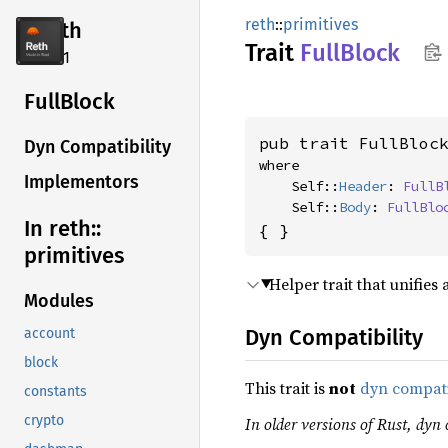
reth
::
primitives
reth
Trait
Full
Block
2.4.1
Full
Block
pub trait FullBloc
Dyn Compatibility
where

Implementors
    Self::
Header
: 
FullB
    Self::
Body
: 
FullBlo
In reth::
{ }
primitives
Helper trait that unifies
Modules
Dyn Compatibility
account
block
This trait is
not
dyn compat
constants
crypto
In older versions of Rust, dyn 