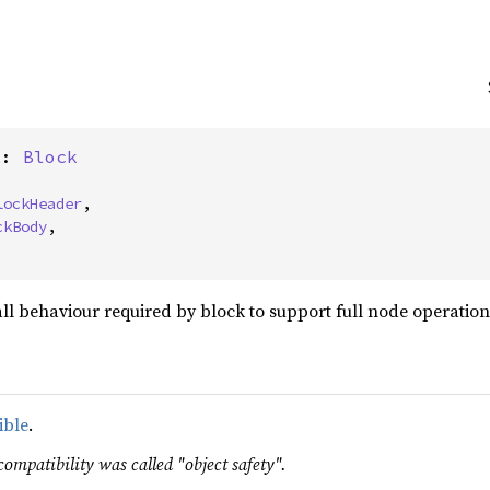
k: 
Block
lockHeader
,

ckBody
,
 all behaviour required by block to support full node operation
ible
.
compatibility was called "object safety".