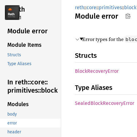
reth
::
core
::
primitives
::
block
reth
Module
error
2.4.1
Module error
Error types for the
blo
Module Items
Structs
Structs
Type Aliases
Block
Recovery
Error
In reth::
core::
Type Aliases
primitives::
block
Sealed
Block
Recovery
Error
Modules
body
error
header