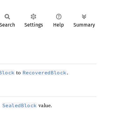
Search
Settings
Help
Summary
to
.
Block
RecoveredBlock
a
value.
SealedBlock