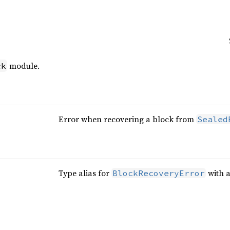
module.
ck
Error when recovering a block from
Sealed
Type alias for
with 
BlockRecoveryError