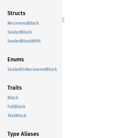
Structs
RecoveredBlock
SealedBlock
SealedBlockWith
Enums
SealedOrRecoveredBlock
Traits
Block
FullBlock
TestBlock
Type Aliases