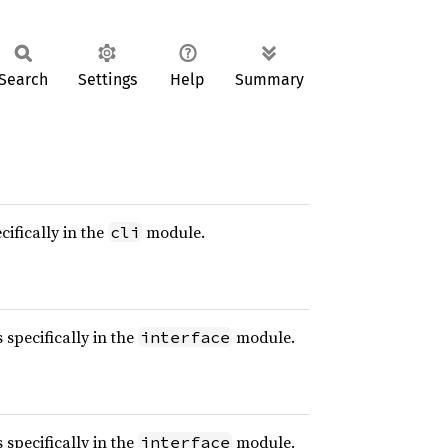
Search
Settings
Help
Summary
cifically in the
module.
cli
 specifically in the
module.
interface
 specifically in the
module.
interface