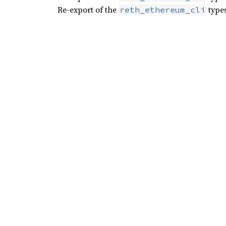
Re-export of the
types
reth_ethereum_cli