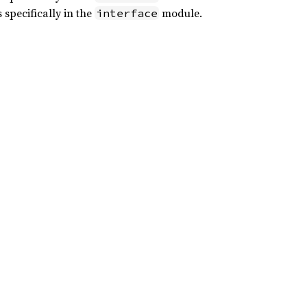
 specifically in the
module.
interface