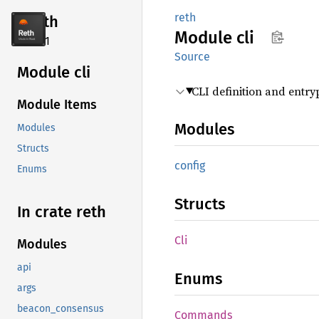
reth
reth
Module
cli
2.4.1
Source
Module cli
CLI definition and entry
Module Items
Modules
Modules
Structs
config
Enums
Structs
In crate reth
Cli
Modules
api
Enums
args
beacon_consensus
Commands