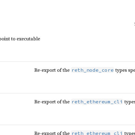
point to executable
Re-export of the
types spe
reth_node_core
Re-export of the
types
reth_ethereum_cli
Re-export of the
types
reth_ethereum_cli