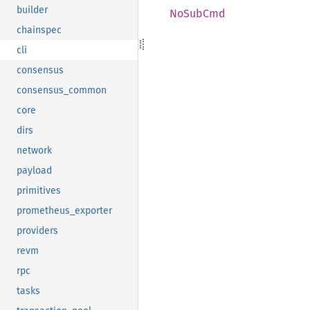
builder
NoSub
Cmd
chainspec
cli
consensus
consensus_common
core
dirs
network
payload
primitives
prometheus_exporter
providers
revm
rpc
tasks