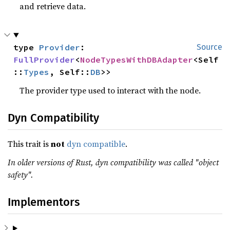
and retrieve data.
type 
Provider
: 
Source
FullProvider
<
NodeTypesWithDBAdapter
<Self
::
Types
, Self::
DB
>>
The provider type used to interact with the node.
Dyn Compatibility
This trait is
not
dyn compatible
.
In older versions of Rust, dyn compatibility was called "object
safety".
Implementors