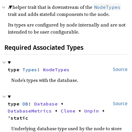
A helper trait that is downstream of the
NodeTypes
trait and adds stateful components to the node.
Its types are configured by node internally and are not
intended to be user configurable.
Required Associated Types
type 
Types
: 
NodeTypes
Source
Node’s types with the database.
type 
DB
: 
Database
 + 
Source
DatabaseMetrics
 + 
Clone
 + 
Unpin
 + 
'static
Underlying database type used by the node to store