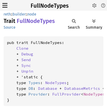
FullNodeTypes
reth
::
builder
::
node
Trait
Full
Node
Types
Source
Search
Summary
pub trait FullNodeTypes:

Clone
    + 
Debug
    + 
Send
    + 
Sync
    + 
Unpin
    + 'static {

    type 
Types
: 
NodeTypes
;

    type 
DB
: 
Database
 + 
DatabaseMetrics
 +
    type 
Provider
: 
FullProvider
<
NodeTypes
}