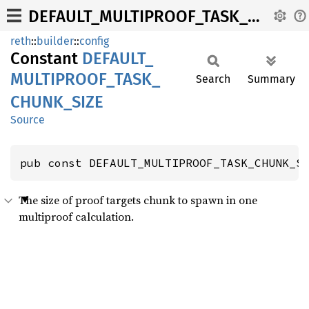
DEFAULT_MULTIPROOF_TASK_CHUNK_SIZE
reth
::
builder
::
config
Constant
DEFAULT_
MULTIPROOF_
TASK_
Search
Summary
CHUNK_
SIZE
Source
pub const DEFAULT_MULTIPROOF_TASK_CHUNK_S
The size of proof targets chunk to spawn in one
multiproof calculation.