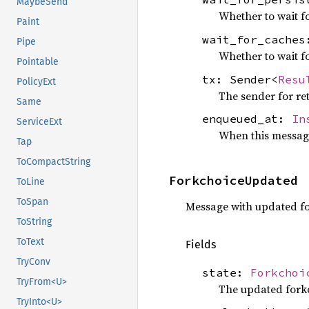
MaybeSend
Whether to wait fo
Paint
wait_for_cache
Pipe
Whether to wait f
Pointable
tx: Sender<
Resu
PolicyExt
The sender for re
Same
enqueued_at:
In
ServiceExt
When this messag
Tap
ToCompactString
ForkchoiceUpdated
ToLine
ToSpan
Message with updated fo
ToString
ToText
Fields
TryConv
state:
Forkchoi
TryFrom<U>
The updated forkc
TryInto<U>