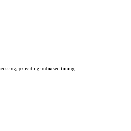
ocessing, providing unbiased timing