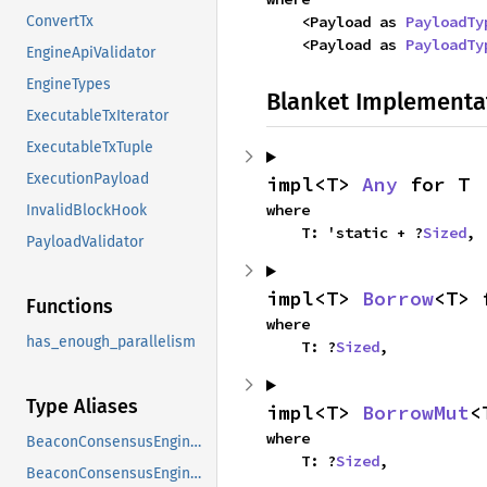
    <Payload as 
PayloadTy
ConvertTx
    <Payload as 
PayloadTy
EngineApiValidator
EngineTypes
Blanket Implementa
ExecutableTxIterator
ExecutableTxTuple
ExecutionPayload
impl<T> 
Any
 for T
where

InvalidBlockHook
    T: 'static + ?
Sized
,
PayloadValidator
impl<T> 
Borrow
<T> 
Functions
where

has_enough_parallelism
    T: ?
Sized
,
Type Aliases
impl<T> 
BorrowMut
<
where

BeaconConsensusEngineEvent
    T: ?
Sized
,
BeaconConsensusEngineHandle