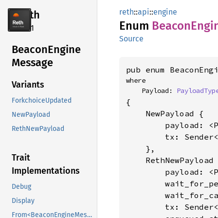
reth
::
api
::
engine
reth
Enum
Beacon
Engi
2.4.1
Source
Beacon
Engine
Message
pub enum BeaconEng
where

Variants
    Payload: 
PayloadTyp
ForkchoiceUpdated
{

    NewPayload {

NewPayload
        payload: <
RethNewPayload
        tx: Sender
    },

Trait
    RethNewPayload 
Implementations
        payload: <
        wait_for_p
Debug
        wait_for_c
Display
        tx: Sender
From<BeaconEngineMessage<T>>