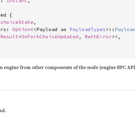
t: 
Instant
,

ed {

kchoiceState
,

trs: 
Option
<<Payload as 
PayloadTypes
>::
Payloa
<
Result
<
OnForkChoiceUpdated
, 
RethError
>>,

n engine from other components of the node (engine RPC API 
ad.