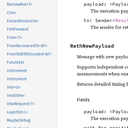
payload: <Payl
BorrowMut<T>
The execution pay
Conv
tx: Sender<
Resu
ErasedDestructor
The sender for ret
FmtForward
From<T>
RethNewPayload
FromRecoveredTx<&T>
FromTxWithEncoded<&T>
Message with new paylo
FutureExt
Supports independent co
Instrument
measurements when ena
Instrument
Returns detailed timing
Into<U>
IntoEither
Fields
IntoRequest<T>
payload: <Payl
LayerExt<L>
The execution pay
MaybeDebug
wait_for_persi