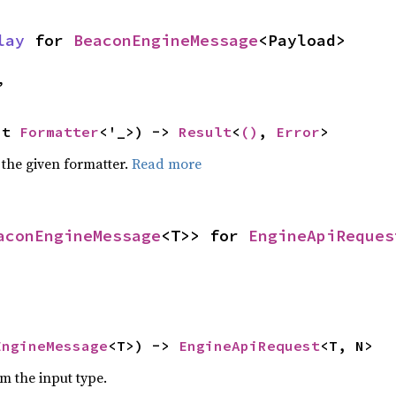
lay
 for 
BeaconEngineMessage
<Payload>
,
ut 
Formatter
<'_>) -> 
Result
<
()
, 
Error
>
 the given formatter.
Read more
aconEngineMessage
<T>> for 
EngineApiReques
EngineMessage
<T>) -> 
EngineApiRequest
<T, N>
om the input type.