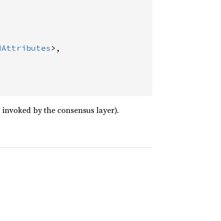
dAttributes
>,

invoked by the consensus layer).