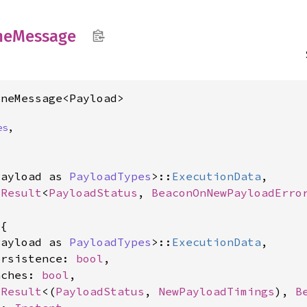
ne
Message
ineMessage<Payload>
es
,
Payload as 
PayloadTypes
>::
ExecutionData
,

<
Result
<
PayloadStatus
, 
BeaconOnNewPayloadErro
{

Payload as 
PayloadTypes
>::
ExecutionData
,

ersistence: 
bool
,

aches: 
bool
,

<
Result
<(
PayloadStatus
, 
NewPayloadTimings
), 
B