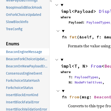
NewPayloadTimings
NoopInvalidBlockHook
impl<Payload> 
Disp
OnForkChoiceUpdated
where

SlowBlockInfo
    Payload: 
PayloadTypes
TreeConfig
fn 
fmt
(&self, f: &m
Enums
Formats the value using
BeaconEngineMessage
BeaconForkChoiceUpdateError
impl<T, N> 
From
<
Be
BeaconOnNewPayloadError
where

ConsensusEngineEvent
    T: 
PayloadTypes
,

ForkchoiceStateHash
    N: 
NodePrimitives
,
ForkchoiceStatus
InsertBlockErrorKind
fn 
from
(msg: 
Beacon
InsertBlockFatalError
Converts to this type fr
InsertBlockValidationError