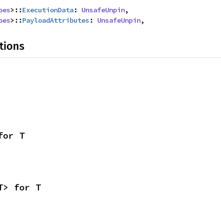
pes
>::
ExecutionData
: 
UnsafeUnpin
,

pes
>::
PayloadAttributes
: 
UnsafeUnpin
,
tions
for T
T> for T