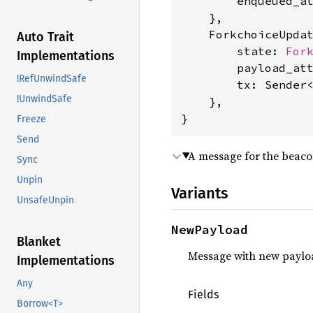
        enqueued_a
    },

    ForkchoiceUpdat
Auto Trait
        state: 
For
Implementations
        payload_at
!RefUnwindSafe
        tx: Sender
!UnwindSafe
    },

}
Freeze
Send
A message for the beaco
Sync
Unpin
Variants
UnsafeUnpin
NewPayload
Blanket
Message with new paylo
Implementations
Any
Fields
Borrow<T>