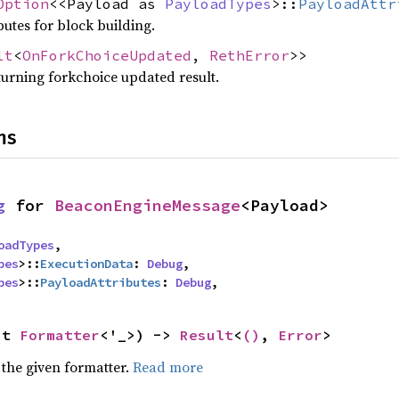
Option
<<Payload as
PayloadTypes
>::
PayloadAttr
utes for block building.
lt
<
OnForkChoiceUpdated
,
RethError
>>
turning forkchoice updated result.
ns
g
 for 
BeaconEngineMessage
<Payload>
oadTypes
,

pes
>::
ExecutionData
: 
Debug
,

pes
>::
PayloadAttributes
: 
Debug
,
ut 
Formatter
<'_>) -> 
Result
<
()
, 
Error
>
 the given formatter.
Read more