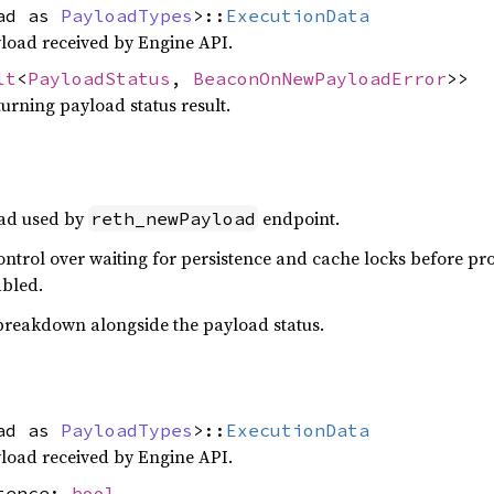
oad as
PayloadTypes
>::
ExecutionData
load received by Engine API.
lt
<
PayloadStatus
,
BeaconOnNewPayloadError
>>
urning payload status result.
ad used by
endpoint.
reth_newPayload
ntrol over waiting for persistence and cache locks before pr
bled.
 breakdown alongside the payload status.
oad as
PayloadTypes
>::
ExecutionData
load received by Engine API.
stence:
bool