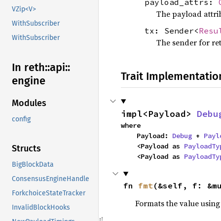
payload_attrs:
VZip<V>
The payload attrib
WithSubscriber
tx: Sender<
Resu
WithSubscriber
The sender for re
In reth::
api::
Trait Implementatio
engine
Modules
impl<Payload> 
Debu
config
where

    Payload: 
Debug
 + 
Payl
    <Payload as 
PayloadTy
Structs
    <Payload as 
PayloadTy
BigBlockData
ConsensusEngineHandle
fn 
fmt
(&self, f: &m
ForkchoiceStateTracker
Formats the value using
InvalidBlockHooks