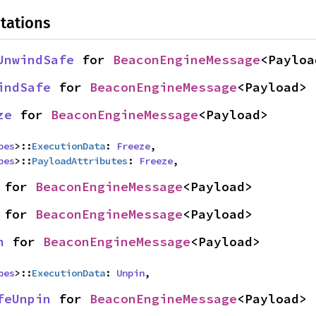
tations
UnwindSafe
 for 
BeaconEngineMessage
<Payloa
indSafe
 for 
BeaconEngineMessage
<Payload>
ze
 for 
BeaconEngineMessage
<Payload>
pes
>::
ExecutionData
: 
Freeze
,

pes
>::
PayloadAttributes
: 
Freeze
,
 for 
BeaconEngineMessage
<Payload>
 for 
BeaconEngineMessage
<Payload>
n
 for 
BeaconEngineMessage
<Payload>
pes
>::
ExecutionData
: 
Unpin
,
feUnpin
 for 
BeaconEngineMessage
<Payload>