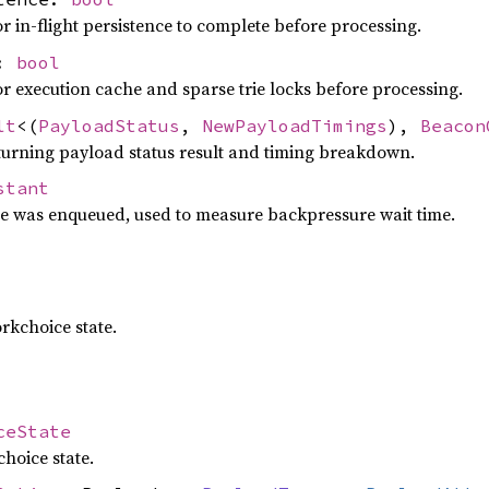
r in-flight persistence to complete before processing.
s:
bool
or execution cache and sparse trie locks before processing.
lt
<(
PayloadStatus
,
NewPayloadTimings
),
Beacon
turning payload status result and timing breakdown.
stant
e was enqueued, used to measure backpressure wait time.
rkchoice state.
ceState
hoice state.