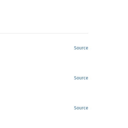
Source
Source
Source