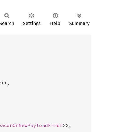
Search
Settings
Help
Summary
r
>>,

eaconOnNewPayloadError
>>,
