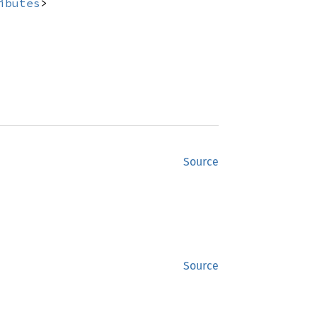
ibutes
>
Source
Source