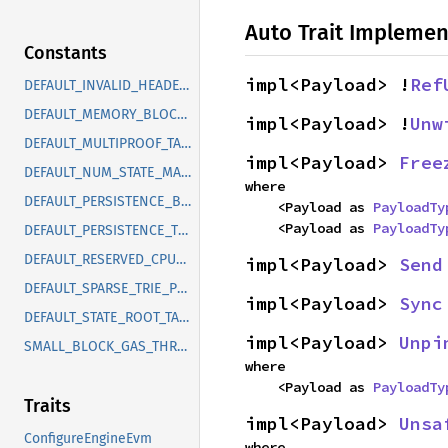
Auto Trait Implemen
Constants
impl<Payload> !
Ref
DEFAULT_INVALID_HEADER_HIT_EVICTION_THRESHOLD
DEFAULT_MEMORY_BLOCK_BUFFER_TARGET
impl<Payload> !
Unw
DEFAULT_MULTIPROOF_TASK_CHUNK_SIZE
impl<Payload> 
Free
DEFAULT_NUM_STATE_MASKING_BLOCKS
where

DEFAULT_PERSISTENCE_BACKPRESSURE_THRESHOLD
    <Payload as 
PayloadTy
    <Payload as 
PayloadTy
DEFAULT_PERSISTENCE_THRESHOLD
DEFAULT_RESERVED_CPU_CORES
impl<Payload> 
Send
DEFAULT_SPARSE_TRIE_PRUNE_DEPTH
impl<Payload> 
Sync
DEFAULT_STATE_ROOT_TASK_TIMEOUT
impl<Payload> 
Unpi
SMALL_BLOCK_GAS_THRESHOLD
where

    <Payload as 
PayloadTy
Traits
impl<Payload> 
Unsa
ConfigureEngineEvm
where
