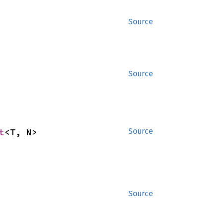
Source
Source
t
<T, N>
Source
Source