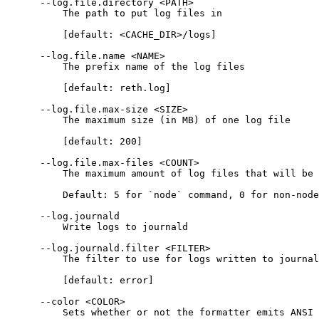
      --log.file.directory <PATH>
          The path to put log files in
          [default: <CACHE_DIR>/logs]
      --log.file.name <NAME>
          The prefix name of the log files
          [default: reth.log]
      --log.file.max-size <SIZE>
          The maximum size (in MB) of one log file
          [default: 200]
      --log.file.max-files <COUNT>
          The maximum amount of log files that will be 
          Default: 5 for `node` command, 0 for non-node
      --log.journald
          Write logs to journald
      --log.journald.filter <FILTER>
          The filter to use for logs written to journal
          [default: error]
      --color <COLOR>
          Sets whether or not the formatter emits ANSI 