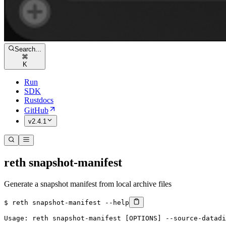
Search...
⌘
K
Run
SDK
Rustdocs
GitHub
v2.4.1
reth snapshot-manifest
Generate a snapshot manifest from local archive files
$ 
reth
 snapshot-manifest
 --help
Usage: reth snapshot-manifest [OPTIONS] --source-datadi