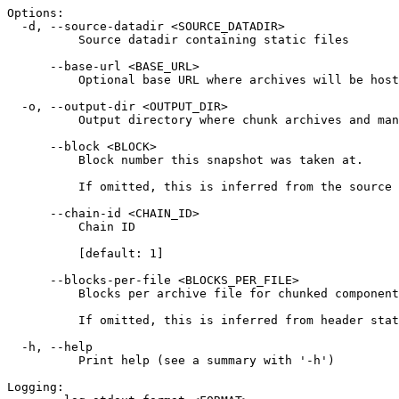
Options:
  -d, --source-datadir <SOURCE_DATADIR>
          Source datadir containing static files
      --base-url <BASE_URL>
          Optional base URL where archives will be host
  -o, --output-dir <OUTPUT_DIR>
          Output directory where chunk archives and man
      --block <BLOCK>
          Block number this snapshot was taken at.
          If omitted, this is inferred from the source 
      --chain-id <CHAIN_ID>
          Chain ID
          [default: 1]
      --blocks-per-file <BLOCKS_PER_FILE>
          Blocks per archive file for chunked component
          If omitted, this is inferred from header stat
  -h, --help
          Print help (see a summary with '-h')
Logging: