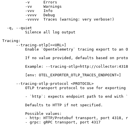
          -v      Errors
          -vv     Warnings
          -vvv    Info
          -vvvv   Debug
          -vvvvv  Traces (warning: very verbose!)
  -q, --quiet
          Silence all log output
Tracing:
      --tracing-otlp[=<URL>]
          Enable `Opentelemetry` tracing export to an O
          If no value provided, defaults based on proto
          Example: --tracing-otlp=http://collector:4318
          [env: OTEL_EXPORTER_OTLP_TRACES_ENDPOINT=]
      --tracing-otlp-protocol <PROTOCOL>
          OTLP transport protocol to use for exporting 
          - `http`: expects endpoint path to end with `
          Defaults to HTTP if not specified.
          Possible values:
          - http: HTTP/Protobuf transport, port 4318, r
          - grpc: gRPC transport, port 4317