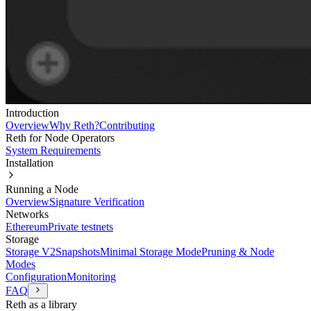
Introduction
Overview
Why Reth?
Contributing
Reth for Node Operators
System Requirements
Installation
Running a Node
Overview
Signature Verification
Networks
Ethereum
Private testnets
Storage
Storage V2
Snapshots
Minimal Storage Mode
Pruning & Node
Modes
Configuration
Monitoring
FAQ
Reth as a library