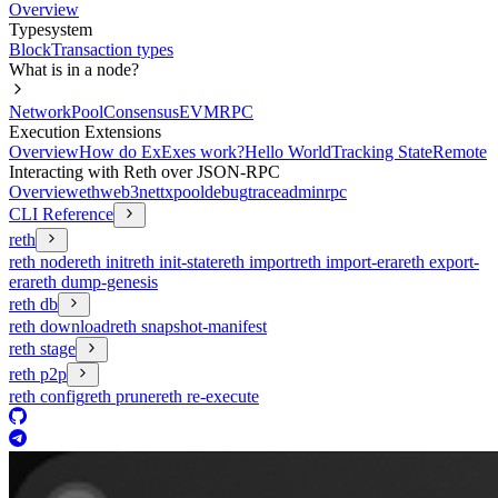
Overview
Typesystem
Block
Transaction types
What is in a node?
Network
Pool
Consensus
EVM
RPC
Execution Extensions
Overview
How do ExExes work?
Hello World
Tracking State
Remote
Interacting with Reth over JSON-RPC
Overview
eth
web3
net
txpool
debug
trace
admin
rpc
CLI Reference
reth
reth node
reth init
reth init-state
reth import
reth import-era
reth export-
era
reth dump-genesis
reth db
reth download
reth snapshot-manifest
reth stage
reth p2p
reth config
reth prune
reth re-execute