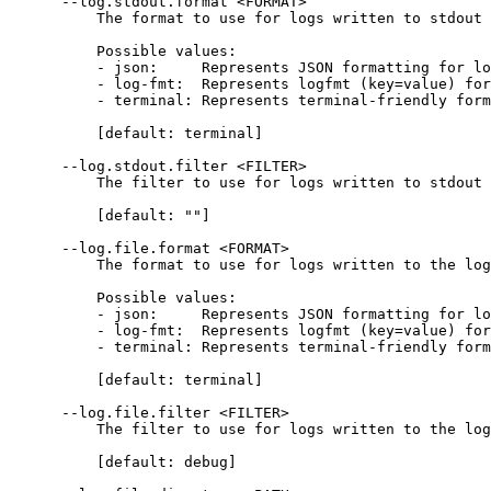
      --log.stdout.format <FORMAT>
          The format to use for logs written to stdout
          Possible values:
          - json:     Represents JSON formatting for lo
          - log-fmt:  Represents logfmt (key=value) for
          - terminal: Represents terminal-friendly form
          [default: terminal]
      --log.stdout.filter <FILTER>
          The filter to use for logs written to stdout
          [default: ""]
      --log.file.format <FORMAT>
          The format to use for logs written to the log
          Possible values:
          - json:     Represents JSON formatting for lo
          - log-fmt:  Represents logfmt (key=value) for
          - terminal: Represents terminal-friendly form
          [default: terminal]
      --log.file.filter <FILTER>
          The filter to use for logs written to the log
          [default: debug]