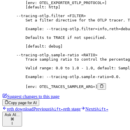
          [env: OTEL_EXPORTER_OTLP_PROTOCOL=]
          [default: http]
      --tracing-otlp.filter <FILTER>
          Set a filter directive for the OTLP tracer. T
          Example: --tracing-otlp.filter=info,reth=debu
          Defaults to TRACE if not specified.
          [default: debug]
      --tracing-otlp.sample-ratio <RATIO>
          Trace sampling ratio to control the percentag
          Valid range: 0.0 to 1.0 - 1.0, default: Sampl
          Example: --tracing-otlp.sample-ratio=0.0.
          [env: OTEL_TRACES_SAMPLER_ARG=]
Suggest changes to this page
Copy page for AI
reth download
Previous
reth stage
Next
Shift
←
Shift
→
Ask AI...
⌘
I