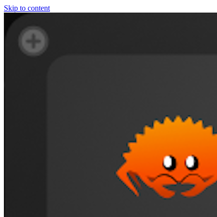
Skip to content