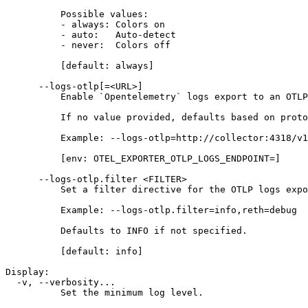
          Possible values:
          - always: Colors on
          - auto:   Auto-detect
          - never:  Colors off
          [default: always]
      --logs-otlp[=<URL>]
          Enable `Opentelemetry` logs export to an OTLP
          If no value provided, defaults based on proto
          Example: --logs-otlp=http://collector:4318/v1
          [env: OTEL_EXPORTER_OTLP_LOGS_ENDPOINT=]
      --logs-otlp.filter <FILTER>
          Set a filter directive for the OTLP logs expo
          Example: --logs-otlp.filter=info,reth=debug
          Defaults to INFO if not specified.
          [default: info]
Display:
  -v, --verbosity...
          Set the minimum log level.